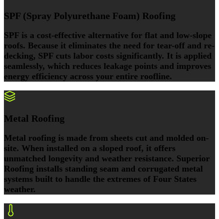
SPF (Spray Polyurethane Foam) Roofing
SPF is a cost-effective alternative for flat and low-slope
roofs. Because it eliminates the need for tear-off and re-
decking, SPF cuts labor costs significantly. It is applied
seamlessly, which reduces leakage points and improves
energy efficiency across your entire roofline.
Metal Roofing
Metal roofing is made from sheets cut and molded on-
site. When installed on a sloped roof, it offers
unmatched longevity and weather resistance. Superior
Roofing installs standing seam and corrugated metal
systems built to handle the extremes of Four States
weather.