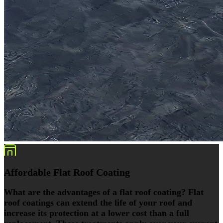
Affordable Flat Roof Coating
What are the advantages of a flat roof coating? Flat
roof coatings can extend the life of your roof and
increase its protection at a lower cost than a full