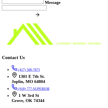
Message
SEND MESSAGE
Contact Us
(417) 500-7873
1301 E 7th St.
Joplin, MO 64804
(918) 777-SUPERIOR
1 W 3rd St
Grove, OK 74344