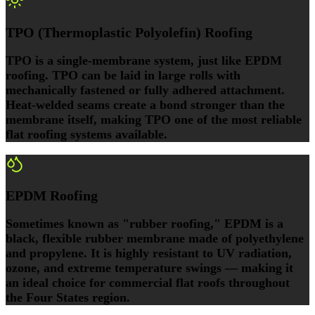
TPO (Thermoplastic Polyolefin) Roofing
TPO is a single-membrane system, just like EPDM
roofing. TPO can be laid in large rolls with
mechanically fastened or fully adhered attachment.
Heat-welded seams create a bond stronger than the
membrane itself, making TPO one of the most reliable
flat roofing systems available.
EPDM Roofing
Sometimes known as "rubber roofing," EPDM is a
black, flexible rubber membrane made of polyethylene
and propylene. It is highly resistant to UV radiation,
ozone, and extreme temperature swings — making it
an ideal choice for commercial flat roofs throughout
the Four States region.