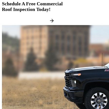
Schedule A
Free Commercial
Roof Inspection
Today!
FREE ROOF INSPECTION