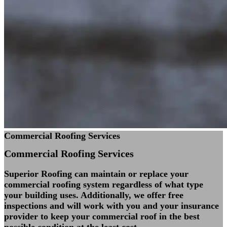
Commercial Roofing Services
Commercial Roofing
Services
Superior Roofing can maintain or replace your
commercial roofing system regardless of what type
your building uses. Additionally, we offer free
inspections and will work with you and your insurance
provider to keep your commercial roof in the best