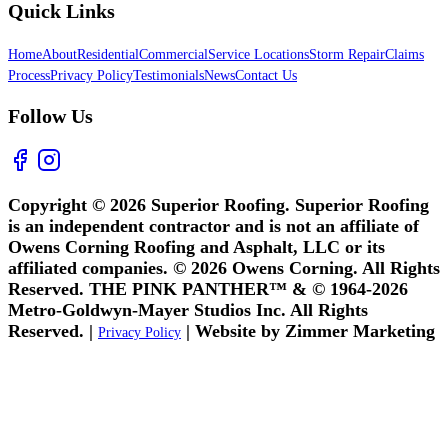
Quick Links
Home
About
Residential
Commercial
Service Locations
Storm Repair
Claims
Process
Privacy Policy
Testimonials
News
Contact Us
Follow Us
Copyright © 2026 Superior Roofing. Superior Roofing
is an independent contractor and is not an affiliate of
Owens Corning Roofing and Asphalt, LLC or its
affiliated companies. © 2026 Owens Corning. All Rights
Reserved. THE PINK PANTHER™ & © 1964-2026
Metro-Goldwyn-Mayer Studios Inc. All Rights
Reserved. |
| Website by Zimmer Marketing
Privacy Policy