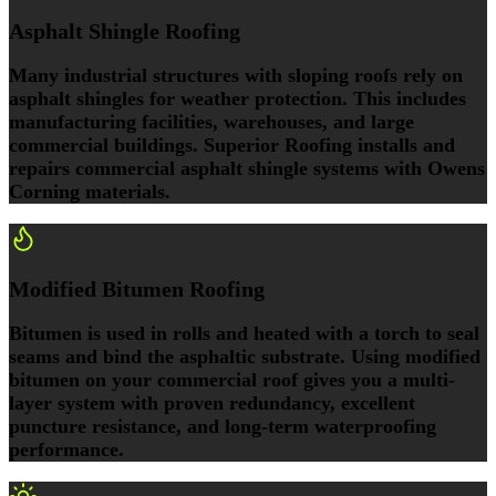
Asphalt Shingle Roofing
Many industrial structures with sloping roofs rely on
asphalt shingles for weather protection. This includes
manufacturing facilities, warehouses, and large
commercial buildings. Superior Roofing installs and
repairs commercial asphalt shingle systems with Owens
Corning materials.
Modified Bitumen Roofing
Bitumen is used in rolls and heated with a torch to seal
seams and bind the asphaltic substrate. Using modified
bitumen on your commercial roof gives you a multi-
layer system with proven redundancy, excellent
puncture resistance, and long-term waterproofing
performance.