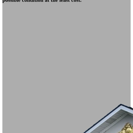
possible condition at the least cost.