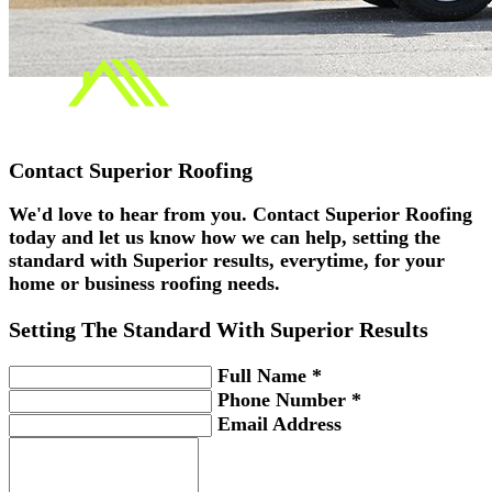
Contact
Superior Roofing
We'd love to hear from you. Contact Superior Roofing
today and let us know how we can help, setting the
standard with Superior results, everytime, for your
home or business roofing needs.
Setting The Standard With
Superior
Results
Full Name *
Phone Number *
Email Address