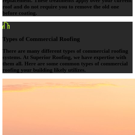
replacement. These treatments apply over your current
roof and do not require you to remove the old one
before coating.
Types of Commercial Roofing
There are many different types of commercial roofing
systems. At Superior Roofing, we have expertise with
them all. Here are some common types of commercial
roofing your building likely utilizes.