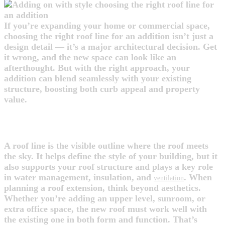
If you’re expanding your home or commercial space,
choosing the right roof line for an addition isn’t just a
design detail — it’s a major architectural decision. Get
it wrong, and the new space can look like an
afterthought. But with the right approach, your
addition can blend seamlessly with your existing
structure, boosting both curb appeal and property
value.
WHAT IS A ROOF LINE?
A roof line is the visible outline where the roof meets
the sky. It helps define the style of your building, but it
also supports your roof structure and plays a key role
in water management, insulation, and
. When
ventilation
planning a roof extension, think beyond aesthetics.
Whether you’re adding an upper level, sunroom, or
extra office space, the new roof must work well with
the existing one in both form and function. That’s