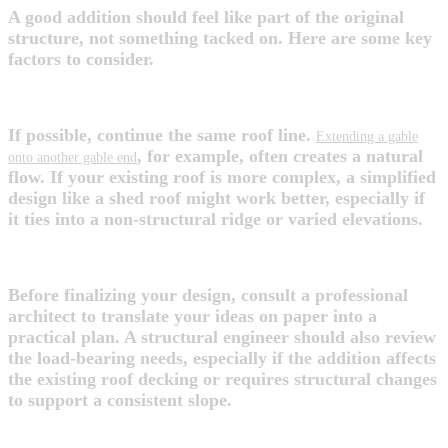
A good addition should feel like part of the original
structure, not something tacked on. Here are some key
factors to consider.
1. Match or Complement the Existing Roof
If possible, continue the same roof line.
Extending a gable
, for example, often creates a natural
onto another gable end
flow. If your existing roof is more complex, a simplified
design like a shed roof might work better, especially if
it ties into a non-structural ridge or varied elevations.
2. Bring in the Right Experts
Before finalizing your design, consult a professional
architect to translate your ideas on paper into a
practical plan. A structural engineer should also review
the load-bearing needs, especially if the addition affects
the existing roof decking or requires structural changes
to support a consistent slope.
3. Prioritize Functionality