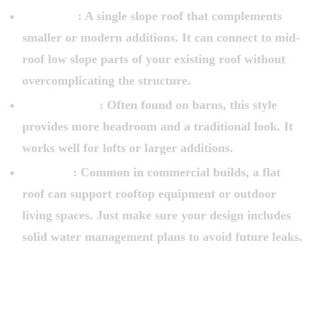
Shed Roof
: A single slope roof that complements
smaller or modern additions. It can connect to mid-
roof low slope parts of your existing roof without
overcomplicating the structure.
Gambrel Roof
: Often found on barns, this style
provides more headroom and a traditional look. It
works well for lofts or larger additions.
Flat Roof
: Common in commercial builds, a flat
roof can support rooftop equipment or outdoor
living spaces. Just make sure your design includes
solid water management plans to avoid future leaks.
CHOOSING THE RIGHT ROOF LINE
FOR AN ADDITION