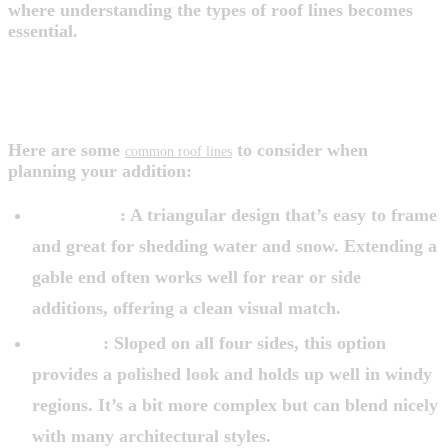
where understanding the types of roof lines becomes
essential.
DIFFERENT ROOF LINES: KNOW
YOUR OPTIONS
Here are some
to consider when
common roof lines
planning your addition:
Gable Roof
: A triangular design that’s easy to frame
and great for shedding water and snow. Extending a
gable end often works well for rear or side
additions, offering a clean visual match.
Hip Roof
: Sloped on all four sides, this option
provides a polished look and holds up well in windy
regions. It’s a bit more complex but can blend nicely
with many architectural styles.