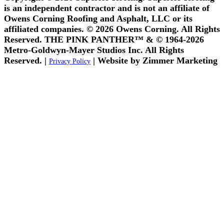
is an independent contractor and is not an affiliate of
Owens Corning Roofing and Asphalt, LLC or its
affiliated companies. © 2026 Owens Corning. All Rights
Reserved. THE PINK PANTHER™ & © 1964-2026
Metro-Goldwyn-Mayer Studios Inc. All Rights
Reserved. |
| Website by Zimmer Marketing
Privacy Policy