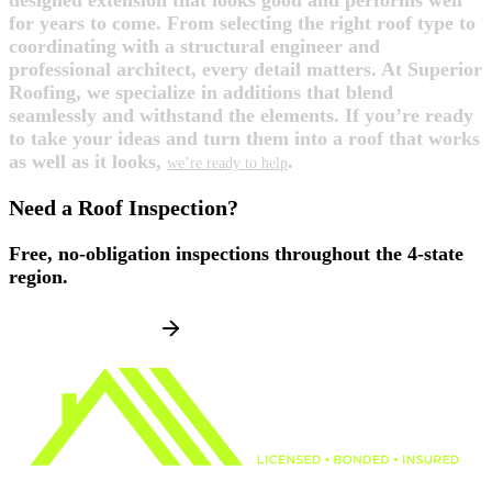
designed extension that looks good and performs well
for years to come. From selecting the right roof type to
coordinating with a structural engineer and
professional architect, every detail matters. At Superior
Roofing, we specialize in additions that blend
seamlessly and withstand the elements. If you’re ready
to take your ideas and turn them into a roof that works
as well as it looks,
.
we’re ready to help
Need a Roof Inspection?
Free, no-obligation inspections throughout the 4-state
region.
SCHEDULE NOW