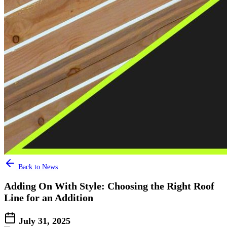
Back to News
Adding On With Style: Choosing the Right Roof
Line for an Addition
July 31, 2025