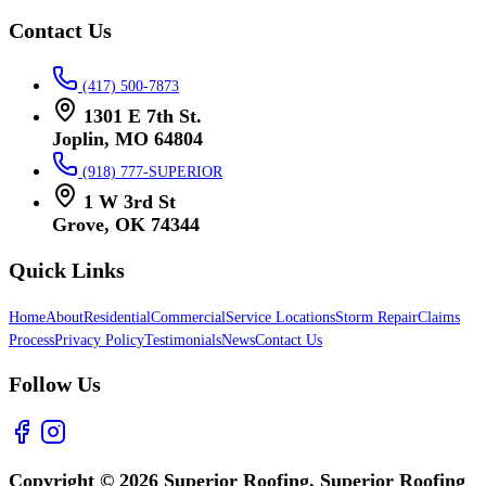
Contact Us
(417) 500-7873
1301 E 7th St.
Joplin, MO 64804
(918) 777-SUPERIOR
1 W 3rd St
Grove, OK 74344
Quick Links
Home
About
Residential
Commercial
Service Locations
Storm Repair
Claims
Process
Privacy Policy
Testimonials
News
Contact Us
Follow Us
Copyright © 2026 Superior Roofing. Superior Roofing