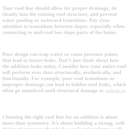
Your roof line should allow for proper drainage, tie
cleanly into the existing roof structure, and prevent
water pooling or awkward transitions. Pay close
attention to transitions between slopes, especially when
connecting to mid-roof low slope parts of the home.
4. Think Long-Term
Poor design can trap water or cause pressure points
that lead to future leaks. Don’t just think about how
the addition looks today. Consider how your entire roof
will perform over time structurally, aesthetically, and
functionally. For example, poor roof transitions or
improper drainage can lead to hidden roof leaks, which
often go unnoticed until structural damage or
.
mold sets in
FINAL THOUGHTS
Choosing the right roof line for an addition is about
more than symmetry. It’s about building a strong, well-