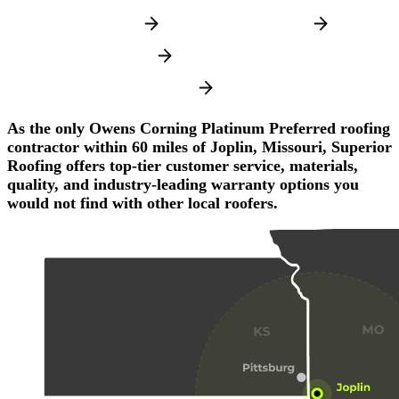
JOPLIN, MISSOURI
MIAMI, OKLAHOMA
PITTSBURG, KANSAS
FAYETTEVILLE, ARKANSAS
As the only Owens Corning Platinum Preferred roofing
contractor within 60 miles of Joplin, Missouri, Superior
Roofing offers top-tier customer service, materials,
quality, and industry-leading warranty options you
would not find with other local roofers.