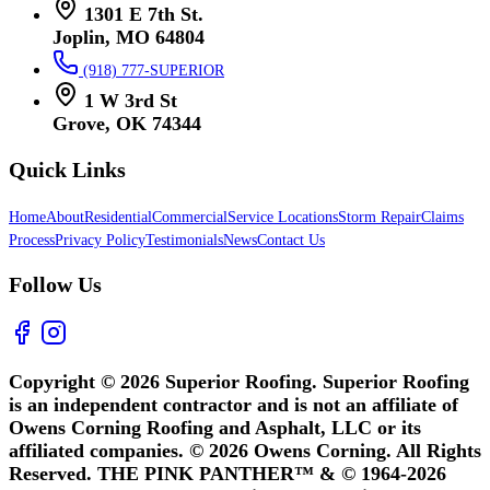
1301 E 7th St.
Joplin, MO 64804
(918) 777-SUPERIOR
1 W 3rd St
Grove, OK 74344
Quick Links
Home
About
Residential
Commercial
Service Locations
Storm Repair
Claims
Process
Privacy Policy
Testimonials
News
Contact Us
Follow Us
Copyright © 2026 Superior Roofing. Superior Roofing
is an independent contractor and is not an affiliate of
Owens Corning Roofing and Asphalt, LLC or its
affiliated companies. © 2026 Owens Corning. All Rights
Reserved. THE PINK PANTHER™ & © 1964-2026