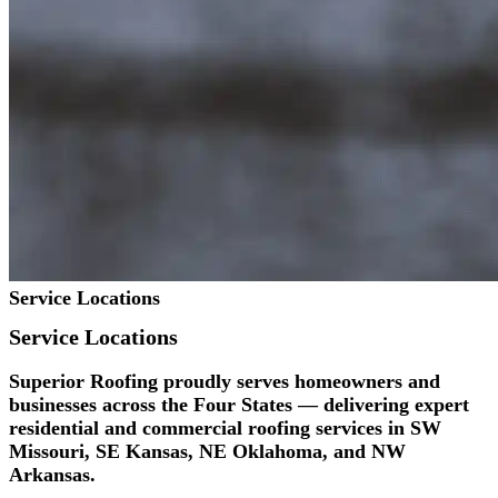
Service Locations
Service
Locations
Superior Roofing proudly serves homeowners and
businesses across the Four States — delivering expert
residential and commercial roofing services in SW
Missouri, SE Kansas, NE Oklahoma, and NW
Arkansas.