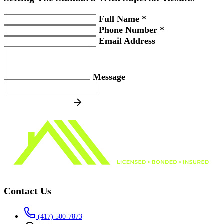
Full Name *
Phone Number *
Email Address
Message
SEND MESSAGE
Contact Us
(417) 500-7873