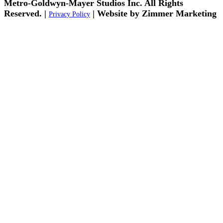
Metro-Goldwyn-Mayer Studios Inc. All Rights
Reserved. |
| Website by Zimmer Marketing
Privacy Policy