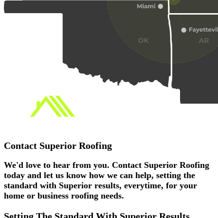
Contact
Superior Roofing
We'd love to hear from you. Contact Superior Roofing
today and let us know how we can help, setting the
standard with Superior results, everytime, for your
home or business roofing needs.
Setting The Standard With
Superior
Results