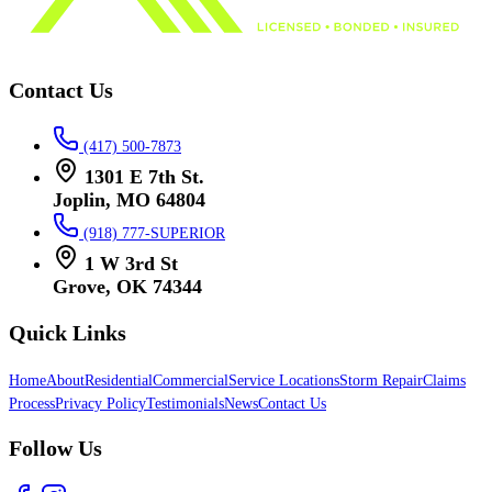
Contact Us
(417) 500-7873
1301 E 7th St.
Joplin, MO 64804
(918) 777-SUPERIOR
1 W 3rd St
Grove, OK 74344
Quick Links
Home
About
Residential
Commercial
Service Locations
Storm Repair
Claims
Process
Privacy Policy
Testimonials
News
Contact Us
Follow Us