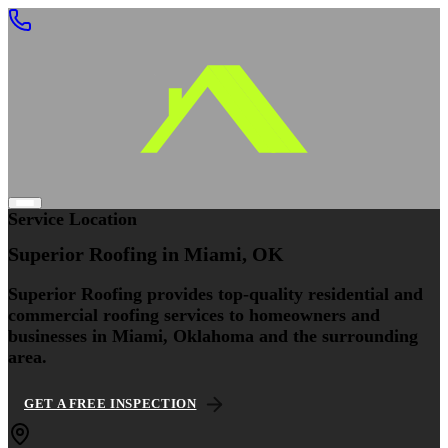
Service Location
Superior Roofing
in Miami, OK
Superior Roofing provides top-quality residential and
commercial roofing services to homeowners and
businesses in Miami, Oklahoma and the surrounding
area.
GET A FREE INSPECTION