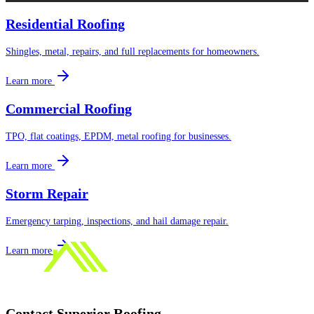
Residential Roofing
Shingles, metal, repairs, and full replacements for homeowners.
Learn more
Commercial Roofing
TPO, flat coatings, EPDM, metal roofing for businesses.
Learn more
Storm Repair
Emergency tarping, inspections, and hail damage repair.
Learn more
Contact
Superior Roofing