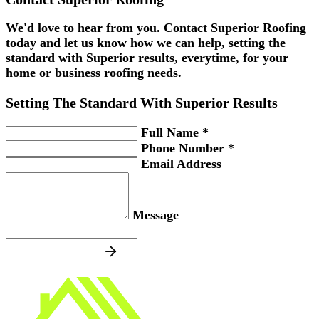
We'd love to hear from you. Contact Superior Roofing
today and let us know how we can help, setting the
standard with Superior results, everytime, for your
home or business roofing needs.
Setting The Standard With
Superior
Results
Full Name *
Phone Number *
Email Address
Message
SEND MESSAGE