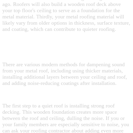
ago. Roofers will also build a wooden roof deck above
your top floor's ceiling to serve as a foundation for the
metal material. Thirdly, your metal roofing material will
likely vary from older options in thickness, surface texture,
and coating, which can contribute to quieter roofing.
HOW CAN I MAKE SURE MY NEW
METAL ROOF IS QUIET?
There are various modern methods for dampening sound
from your metal roof, including using thicker materials,
installing additional layers between your ceiling and roof,
and adding noise-reducing coatings after installation.
Choosing the Right Base
The first step to a quiet roof is installing strong roof
decking. This wooden foundation creates more space
between the roof and ceiling, dulling the noise.
If you or
your family members are especially sensitive to noise, you
can ask your roofing contractor about adding even more