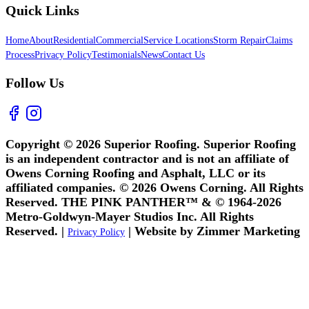
Quick Links
Home
About
Residential
Commercial
Service Locations
Storm Repair
Claims
Process
Privacy Policy
Testimonials
News
Contact Us
Follow Us
Copyright © 2026 Superior Roofing. Superior Roofing
is an independent contractor and is not an affiliate of
Owens Corning Roofing and Asphalt, LLC or its
affiliated companies. © 2026 Owens Corning. All Rights
Reserved. THE PINK PANTHER™ & © 1964-2026
Metro-Goldwyn-Mayer Studios Inc. All Rights
Reserved. |
| Website by Zimmer Marketing
Privacy Policy