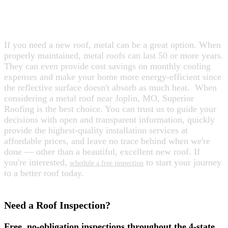
ARE YOU CONSIDERING A METAL
ROOF?
If you need a new roof, metal can be a great option. When
properly maintained, metal roofs can last 50 or more years.
They can even provide cost savings on monthly cooling
expenses and make your home more energy-efficient since
the reflective surface doesn't absorb as much heat.
When
considering a metal roof near Joplin, MO, Superior
Roofing is the best choice. You can trust us to guide your
decisions with open and transparent information, quickly
provide the highest-quality installation services at
affordable prices, and leave no trace behind when we're
done — other than a beautiful, excellent new roof. If
you're interested,
to start your journey
schedule a free inspection
to a better roof today.
Need a Roof Inspection?
Free, no-obligation inspections throughout the 4-state