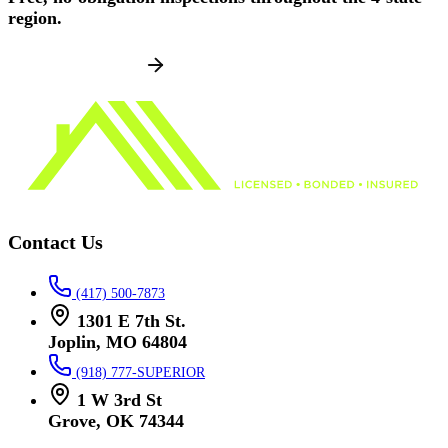
region.
SCHEDULE NOW
Contact Us
(417) 500-7873
1301 E 7th St.
Joplin, MO 64804
(918) 777-SUPERIOR
1 W 3rd St
Grove, OK 74344