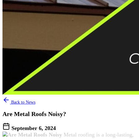
Back to News
Are Metal Roofs Noisy?
September 6, 2024
Metal roofing is a long-lasting,