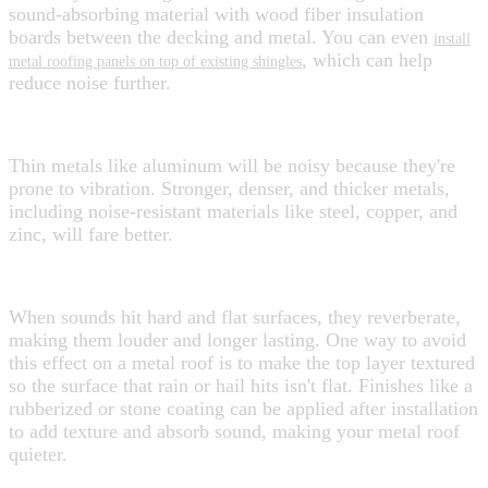
sound-absorbing material with wood fiber insulation
boards between the decking and metal. You can even
install
, which can help
metal roofing panels on top of existing shingles
reduce noise further.
Choosing the Right Material
Thin metals like aluminum will be noisy because they're
prone to vibration. Stronger, denser, and thicker metals,
including noise-resistant materials like steel, copper, and
zinc, will fare better.
Choosing the Right Top Finish
When sounds hit hard and flat surfaces, they reverberate,
making them louder and longer lasting. One way to avoid
this effect on a metal roof is to make the top layer textured
so the surface that rain or hail hits isn't flat. Finishes like a
rubberized or stone coating can be applied after installation
to add texture and absorb sound, making your metal roof
quieter.