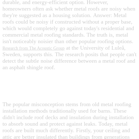
durable, and energy-efficient option. However,
homeowners often ask whether metal roofs are noisy when
they're suggested as a housing solution.
Answer: Metal
roofs could be noisy if constructed without a proper base,
which would completely go against today's residential and
commercial metal roofing standards.
The truth is, metal
isn't noticeably noisier than other popular roofing options.
at the University of Luleå,
Research from The Acoustic Group
Sweden, supports this. The research posits that people can't
detect the subtle noise difference between a metal roof and
an asphalt shingle roof.
WHY DO HOMEOWNERS THINK
METAL ROOFS ARE NOISY?
The popular misconception stems from old metal roofing
installation methods traditionally used for barns. These
didn't include roof decks and insulation during installation
to absorb sound and protect against leaks. Today, metal
roofs are built much differently.
Firstly, your ceiling and
attic are better insulated than buildings from generations