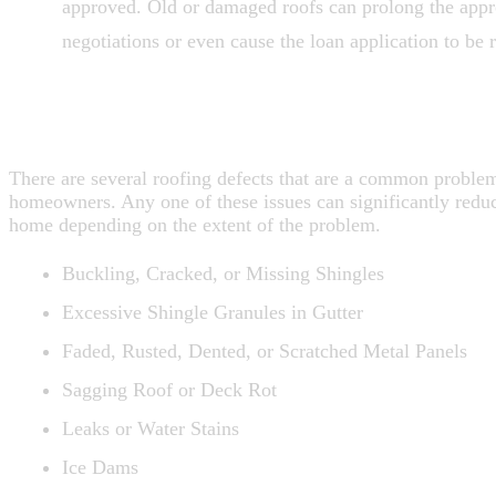
approved. Old or damaged roofs can prolong the appr
negotiations or even cause the loan application to be r
ROOF PROBLEMS TO WATCH FOR W
SELLING
There are several roofing defects that are a common proble
homeowners. Any one of these issues can significantly reduc
home depending on the extent of the problem.
Buckling, Cracked, or Missing Shingles
Excessive Shingle Granules in Gutter
Faded, Rusted, Dented, or Scratched Metal Panels
Sagging Roof or Deck Rot
Leaks or Water Stains
Ice Dams