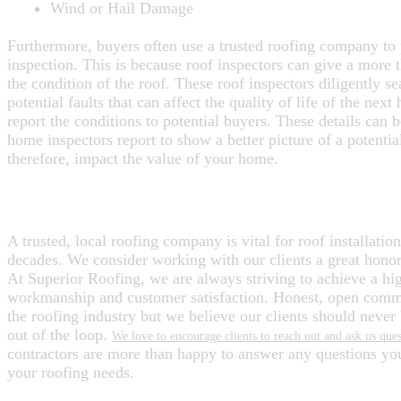
Wind or Hail Damage
Furthermore, buyers often use a trusted roofing company to
inspection. This is because roof inspectors can give a more 
the condition of the roof. These roof inspectors diligently se
potential faults that can affect the quality of life of the ne
report the conditions to potential buyers. These details can 
home inspectors report to show a better picture of a potenti
therefore, impact the value of your home.
ENJOY A NEW ROOF WITH SUPERIO
A trusted, local roofing company is vital for roof installation 
decades. We consider working with our clients a great honor 
At Superior Roofing, we are always striving to achieve a hig
workmanship and customer satisfaction. Honest, open commu
the roofing industry but we believe our clients should never 
out of the loop.
We love to encourage clients to reach out and ask us ques
contractors are more than happy to answer any questions y
your roofing needs.