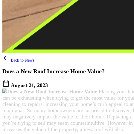
Back to News
Does a New Roof Increase Home Value?
August 21, 2023
Placing your ho
can be exhausting when trying to get the most value for yo
cleaning to repairs, increasing your home’s curb appeal to at
main goal. So many homeowners are surprised to discover th
may negatively impact the value of their home. Replacing a
you’re trying to sell may seem counterintuitive. However in 
increases the value of the property, a new roof will also: