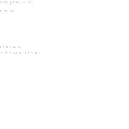
oval process for
ejected.
HEN
m for many
e the value of your