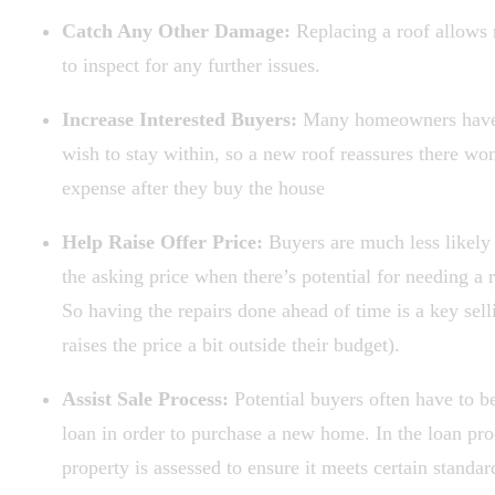
Catch Any Other Damage:
Replacing a roof allows 
to inspect for any further issues.
Increase Interested Buyers:
Many homeowners have 
wish to stay within, so a new roof reassures there won
expense after they buy the house
Help Raise Offer Price:
Buyers are much less likely
the asking price when there’s potential for needing a 
So having the repairs done ahead of time is a key selli
raises the price a bit outside their budget).
Assist Sale Process:
Potential buyers often have to b
loan in order to purchase a new home. In the loan pro
property is assessed to ensure it meets certain standar