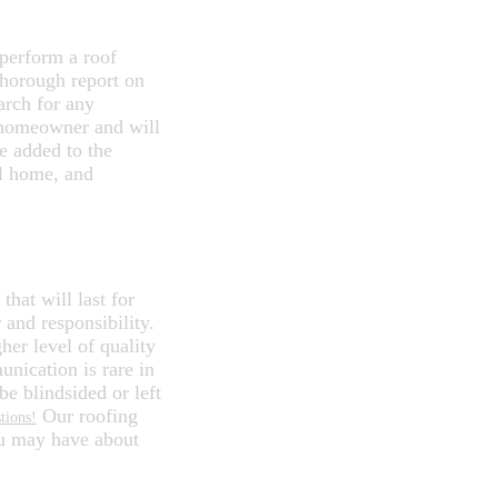
 perform a roof
thorough report on
arch for any
xt homeowner and will
be added to the
al home, and
R ROOFING
that will last for
and responsibility.
her level of quality
nication is rare in
be blindsided or left
Our roofing
tions!
ou may have about