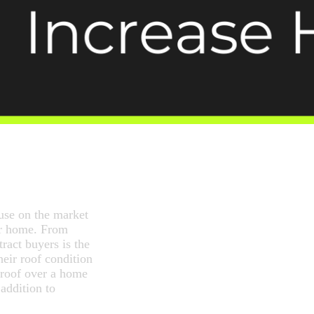
use on the market
ur home. From
tract buyers is the
eir roof condition
 roof over a home
addition to