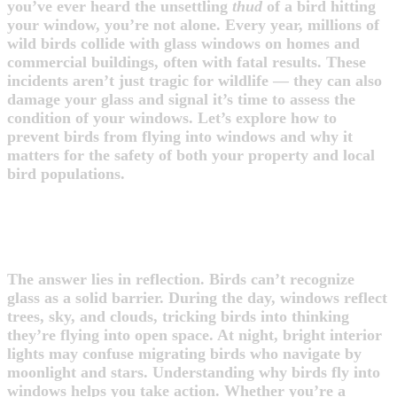
you’ve ever heard the unsettling
thud
of a bird hitting
your window, you’re not alone. Every year, millions of
wild birds collide with glass windows on homes and
commercial buildings, often with fatal results. These
incidents aren’t just tragic for wildlife — they can also
damage your glass and signal it’s time to assess the
condition of your windows. Let’s explore how to
prevent birds from flying into windows and why it
matters for the safety of both your property and local
bird populations.
WHY DO BIRDS FLY INTO
WINDOWS?
The answer lies in reflection. Birds can’t recognize
glass as a solid barrier. During the day, windows reflect
trees, sky, and clouds, tricking birds into thinking
they’re flying into open space. At night, bright interior
lights may confuse migrating birds who navigate by
moonlight and stars. Understanding why birds fly into
windows helps you take action. Whether you’re a