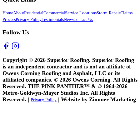
Home
About
Residential
Commercial
Service Locations
Storm Repair
Claims
Process
Privacy Policy
Testimonials
News
Contact Us
Follow Us
Copyright © 2026 Superior Roofing. Superior Roofing
is an independent contractor and is not an affiliate of
Owens Corning Roofing and Asphalt, LLC or its
affiliated companies. © 2026 Owens Corning. All Rights
Reserved. THE PINK PANTHER™ & © 1964-2026
Metro-Goldwyn-Mayer Studios Inc. All Rights
Reserved. |
| Website by Zimmer Marketing
Privacy Policy