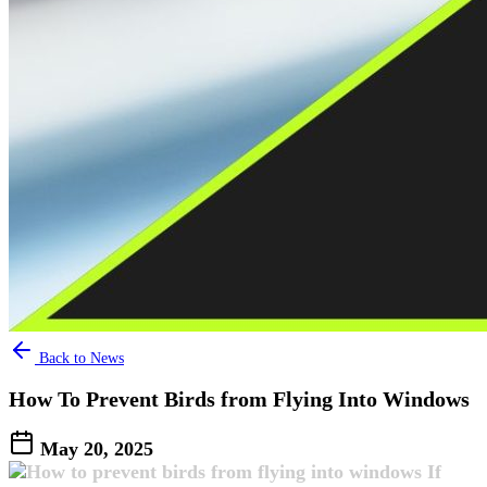
Back to News
How To Prevent Birds from Flying Into Windows​
May 20, 2025
If