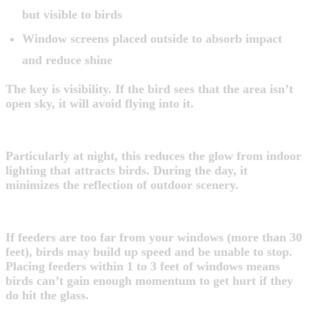
but visible to birds
Window screens placed outside to absorb impact
and reduce shine
The key is visibility. If the bird sees that the area isn’t
open sky, it will avoid flying into it.
2. Close Blinds or Curtains
Particularly at night, this reduces the glow from indoor
lighting that attracts birds. During the day, it
minimizes the reflection of outdoor scenery.
3. Move Bird Feeders Strategically
If feeders are too far from your windows (more than 30
feet), birds may build up speed and be unable to stop.
Placing feeders within 1 to 3 feet of windows means
birds can’t gain enough momentum to get hurt if they
do hit the glass.