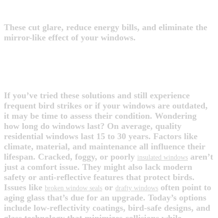
4. Use External Shades or Awnings
These cut glare, reduce energy bills, and eliminate the
mirror-like effect of your windows.
WHEN TO CONSIDER A WINDOW
UPGRADE
If you’ve tried these solutions and still experience
frequent bird strikes or if your windows are outdated,
it may be time to assess their condition. Wondering
how long do windows last? On average, quality
residential windows last 15 to 30 years. Factors like
climate, material, and maintenance all influence their
lifespan. Cracked, foggy, or poorly
aren’t
insulated windows
just a comfort issue. They might also lack modern
safety or anti-reflective features that protect birds.
Issues like
or
often point to
broken window seals
drafty windows
aging glass that’s due for an upgrade. Today’s options
include low-reflectivity coatings, bird-safe designs, and