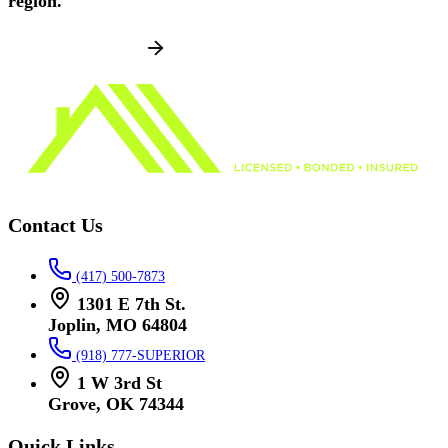
region.
SCHEDULE NOW
Contact Us
(417) 500-7873
1301 E 7th St.
Joplin, MO 64804
(918) 777-SUPERIOR
1 W 3rd St
Grove, OK 74344
Quick Links