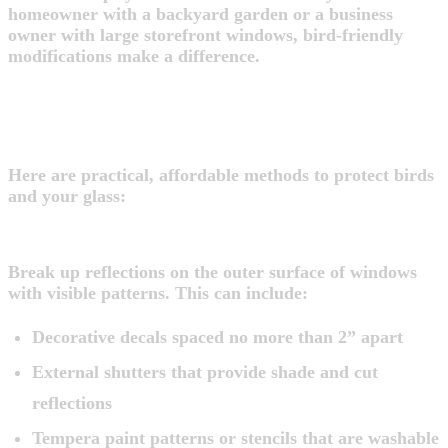
homeowner with a backyard garden or a business
owner with large storefront windows, bird-friendly
modifications make a difference.
EASY WAYS TO PREVENT BIRD
STRIKES
Here are practical, affordable methods to protect birds
and your glass:
1. Add Visual Markers to the Outer Surface
Break up reflections on the outer surface of windows
with visible patterns. This can include:
Decorative decals spaced no more than 2” apart
External shutters that provide shade and cut
reflections
Tempera paint patterns or stencils that are washable