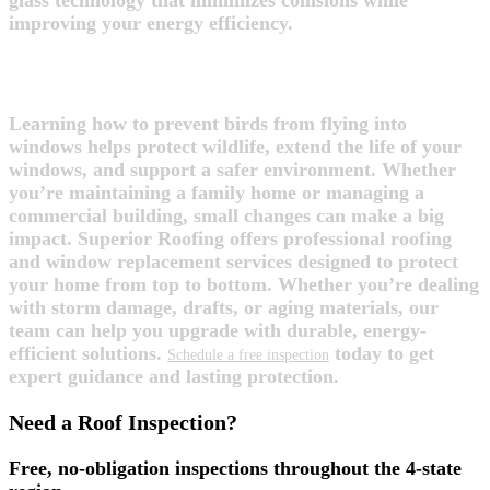
glass technology that minimizes collisions while
improving your energy efficiency.
FINAL THOUGHTS
Learning how to prevent birds from flying into
windows helps protect wildlife, extend the life of your
windows, and support a safer environment. Whether
you’re maintaining a family home or managing a
commercial building, small changes can make a big
impact. Superior Roofing offers professional roofing
and window replacement services designed to protect
your home from top to bottom. Whether you’re dealing
with storm damage, drafts, or aging materials, our
team can help you upgrade with durable, energy-
efficient solutions.
today to get
Schedule a free inspection
expert guidance and lasting protection.
Need a Roof Inspection?
Free, no-obligation inspections throughout the 4-state