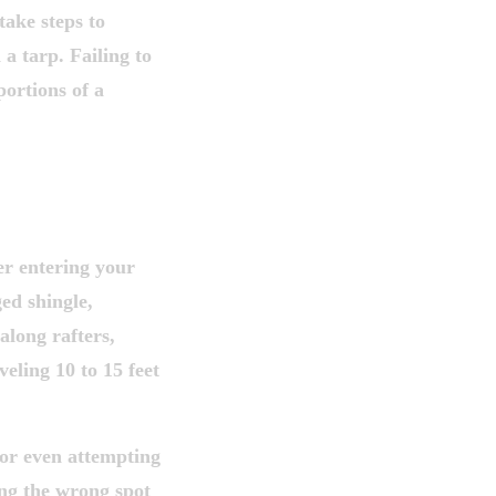
ake steps to
a tarp. Failing to
portions of a
 IS RARELY
er entering your
ged shingle,
 along rafters,
eling 10 to 15 feet
 or even attempting
ing the wrong spot