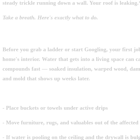
steady trickle running down a wall. Your roof is leaking.
Take a breath. Here's exactly what to do.
STEP 1: PROTECT WHAT'S INSIDE FI
Before you grab a ladder or start Googling, your first job
home's interior. Water that gets into a living space can 
compounds fast — soaked insulation, warped wood, dama
and mold that shows up weeks later.
Do this right now:
- Place buckets or towels under active drips
- Move furniture, rugs, and valuables out of the affected
- If water is pooling on the ceiling and the drywall is bul