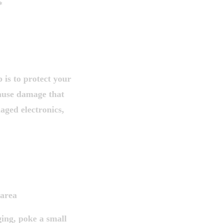
*
RST
 is to protect your
cause damage that
ged electronics,
 area
ging, poke a small