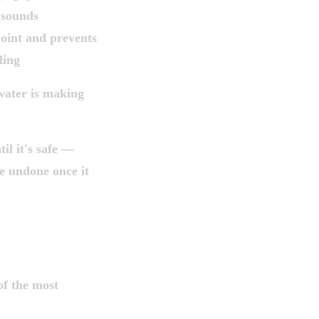
 sounds
 point and prevents
ling
 water is making
il it's safe —
e undone once it
EFORE YOU
of the most