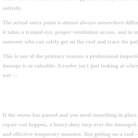
entirely.
The actual entry point is almost always somewhere diffe
it takes a trained eye, proper ventilation access, and in 
someone who can safely get on the roof and trace the pa
This is one of the primary reasons a professional inspect
damage is so valuable. A roofer isn't just looking at wher
wet —
they're looking for where your roof was comprom
STEP 4: TEMPORARY PROTECTION —
THIS TO A PROFESSIONAL
If the storm has passed and you need something in place 
repair can happen, a heavy-duty tarp over the damaged
and effective temporary measure. But getting on a roof 