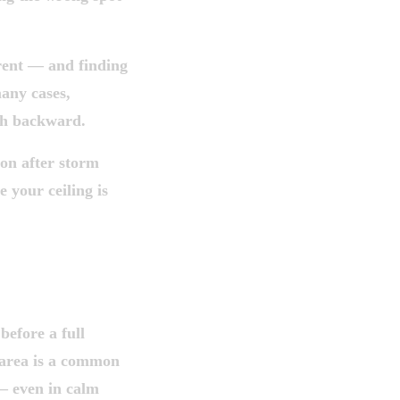
rent — and finding
many cases,
th backward.
ion after storm
e your ceiling is
ised.
 LEAVE
before a full
 area is a common
— even in calm