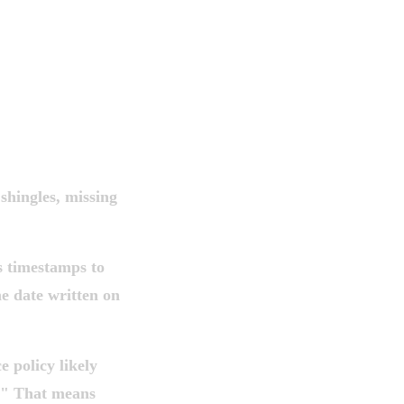
shingles, missing
s timestamps to
he date written on
 policy likely
s." That means