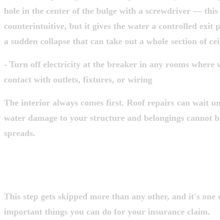
hole in the center of the bulge with a screwdriver — this
counterintuitive, but it gives the water a controlled exit
a sudden collapse that can take out a whole section of cei
- Turn off electricity at the breaker in any rooms where
contact with outlets, fixtures, or wiring
The interior always comes first. Roof repairs can wait unt
water damage to your structure and belongings cannot b
spreads.
STEP 2: DOCUMENT EVERYTHING B
TOUCH ANYTHING
This step gets skipped more than any other, and it's one 
important things you can do for your insurance claim.