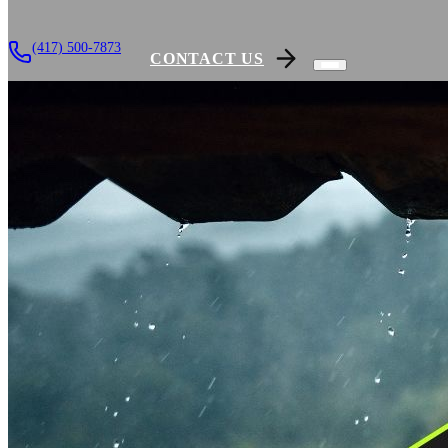
(417) 500-7873
CONTACT US