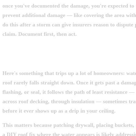
once you've documented the damage, you're expected to t
prevent additional damage — like covering the area with 
do this after a storm can give insurers reason to dispute 
claim. Document first, then act.
STEP 3: UNDERSTAND WHY THE DRIP
WHERE THE DAMAGE IS
Here's something that trips up a lot of homeowners: wat
roof rarely falls straight down. Once it gets past a dama
flashing, or seal, it follows the path of least resistance —
across roof decking, through insulation — sometimes trav
before it ever shows up as a drip in your ceiling.
This matters because patching drywall, placing buckets,
a DIY roof fix where the water appears is likely address