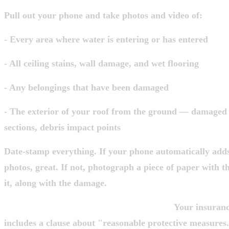
Pull out your phone and take photos and video of:
- Every area where water is entering or has entered
- All ceiling stains, wall damage, and wet flooring
- Any belongings that have been damaged
- The exterior of your roof from the ground — damaged 
sections, debris impact points
Date-stamp everything. If your phone automatically add
photos, great. If not, photograph a piece of paper with t
it, along with the damage.
One thing most homeowners don't realize:
Your insurance
includes a clause about "reasonable protective measure