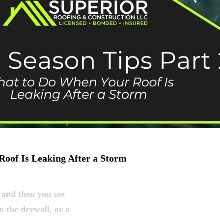
Roof Is Leaking After a Storm
 and then you see
n the drywall, or a