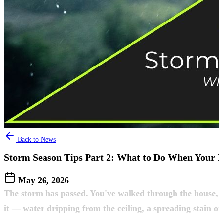
Back to News
Storm Season Tips Part 2: What to Do When Your 
May 26, 2026
The storm has passed. You've walked through the house,
it — water dripping from the ceiling, a spreading stain o